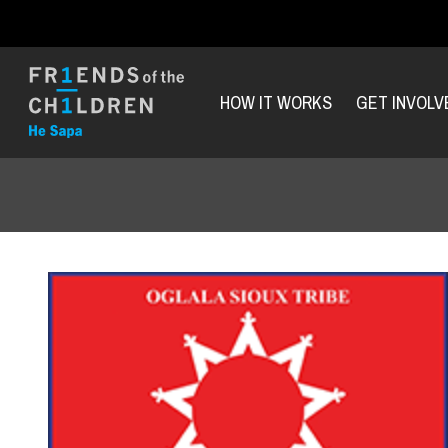
HOW IT WORKS
GET INVOLV