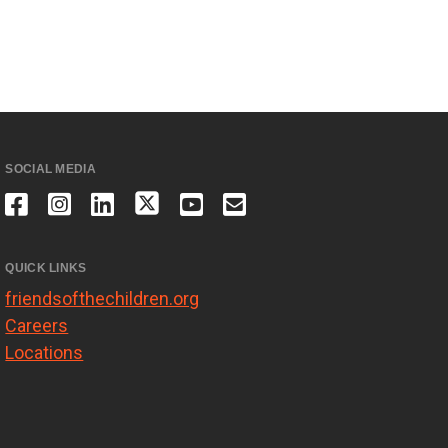
SOCIAL MEDIA
QUICK LINKS
friendsofthechildren.org
Careers
Locations