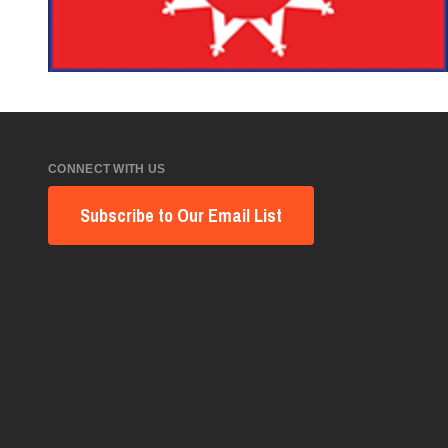
CONNECT WITH US
Subscribe to Our Email List