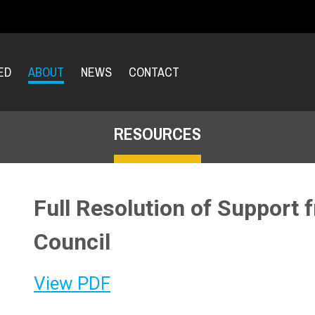
ED
ABOUT
NEWS
CONTACT
RESOURCES
Full Resolution of Support f
Council
View PDF