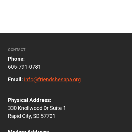
CONTACT
Phone:
605-791-0781
Email:
info@friendshesapa.org
Physical Address:
330 Knollwood Dr Suite 1
Rapid City, SD 57701
Mailing Address: