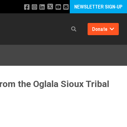
NEWSLETTER SIGN-UP
Donate
Search
rom the Oglala Sioux Tribal