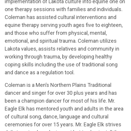
implementation of Lakota culture into equine one on
one therapy sessions with families and individuals.
Coleman has assisted cultural interventions and
equine therapy serving youth ages five to eighteen,
and those who suffer from physical, mental,
emotional, and spiritual trauma. Coleman utilizes
Lakota values, assists relatives and community in
working through trauma, by developing healthy
coping skills including the use of traditional song
and dance as a regulation tool.
Coleman is a Men’s Northern Plains Traditional
dancer and singer for over 30 plus years and has
been a champion dancer for most of his life. Mr.
Eagle Elk has mentored youth and adults in the area
of cultural song, dance, language and cultural
ceremonies for over 15 years. Mr. Eagle Elk strives