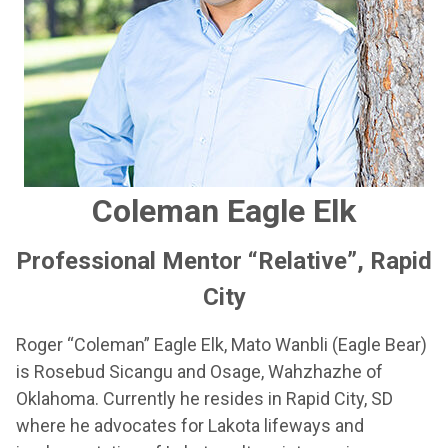
Coleman Eagle Elk
Professional Mentor “Relative”, Rapid
City
Roger “Coleman” Eagle Elk, Mato Wanbli (Eagle Bear)
is Rosebud Sicangu and Osage, Wahzhazhe of
Oklahoma. Currently he resides in Rapid City, SD
where he advocates for Lakota lifeways and