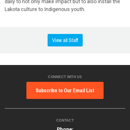
daily to not only make impact but to also install the
Lakota culture to Indigenous youth.
View all Staff
CONNECT WITH US
Subscribe to Our Email List
CONTACT
Phone: