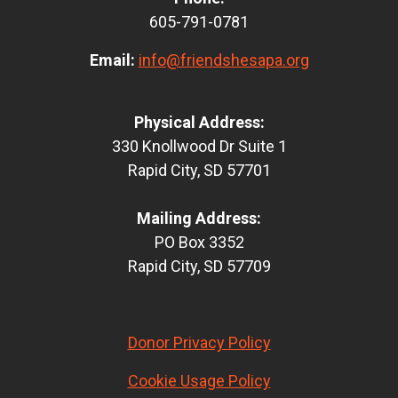
605-791-0781
Email:
info@friendshesapa.org
Physical Address:
330 Knollwood Dr Suite 1
Rapid City, SD 57701
Mailing Address:
PO Box 3352
Rapid City, SD 57709
Donor Privacy Policy
Cookie Usage Policy