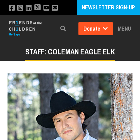
NEWSLETTER SIGN-UP
Donate
MENU
Search
STAFF: COLEMAN EAGLE ELK