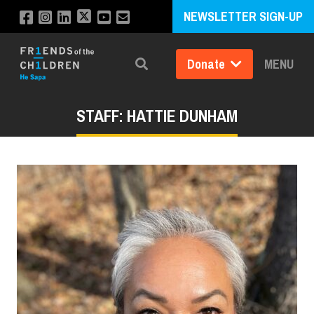
NEWSLETTER SIGN-UP
Donate
MENU
Search
STAFF: HATTIE DUNHAM