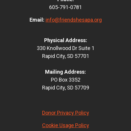
605-791-0781
Email:
info@friendshesapa.org
Physical Address:
330 Knollwood Dr Suite 1
Rapid City, SD 57701
Mailing Address:
PO Box 3352
Rapid City, SD 57709
Donor Privacy Policy
Cookie Usage Policy