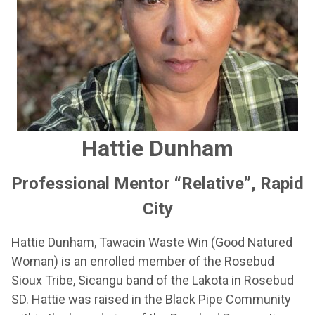
Hattie Dunham
Professional Mentor “Relative”, Rapid
City
Hattie Dunham, Tawacin Waste Win (Good Natured
Woman) is an enrolled member of the Rosebud
Sioux Tribe, Sicangu band of the Lakota in Rosebud
SD. Hattie was raised in the Black Pipe Community