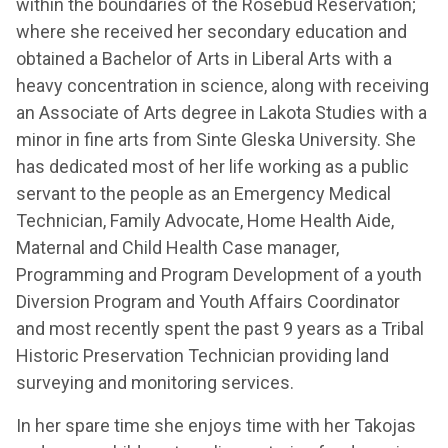
within the boundaries of the Rosebud Reservation;
where she received her secondary education and
obtained a Bachelor of Arts in Liberal Arts with a
heavy concentration in science, along with receiving
an Associate of Arts degree in Lakota Studies with a
minor in fine arts from Sinte Gleska University. She
has dedicated most of her life working as a public
servant to the people as an Emergency Medical
Technician, Family Advocate, Home Health Aide,
Maternal and Child Health Case manager,
Programming and Program Development of a youth
Diversion Program and Youth Affairs Coordinator
and most recently spent the past 9 years as a Tribal
Historic Preservation Technician providing land
surveying and monitoring services.
In her spare time she enjoys time with her Takojas