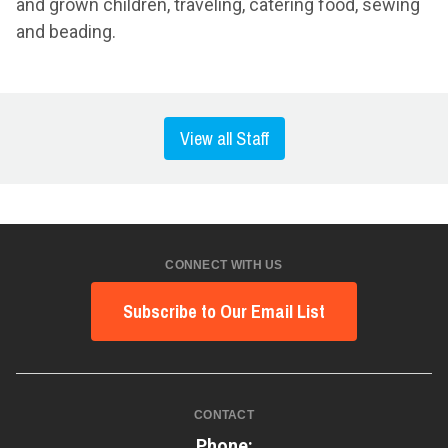
and grown children, traveling, catering food, sewing
and beading.
View all Staff
CONNECT WITH US
Subscribe to Our Email List
CONTACT
Phone: