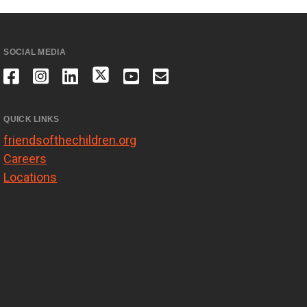
SOCIAL MEDIA
QUICK LINKS
friendsofthechildren.org
Careers
Locations