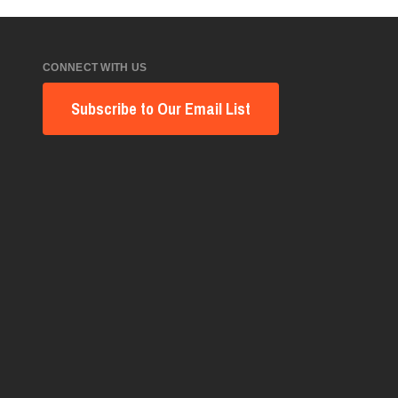
CONNECT WITH US
Subscribe to Our Email List