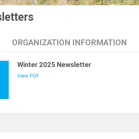
letters
ORGANIZATION INFORMATION
Winter 2025 Newsletter
View PDF