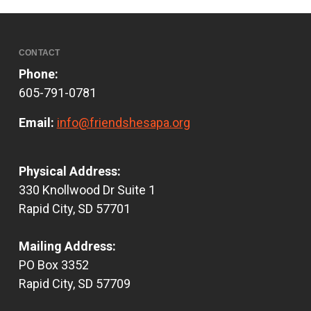
CONTACT
Phone:
605-791-0781
Email:
info@friendshesapa.org
Physical Address:
330 Knollwood Dr Suite 1
Rapid City, SD 57701
Mailing Address:
PO Box 3352
Rapid City, SD 57709