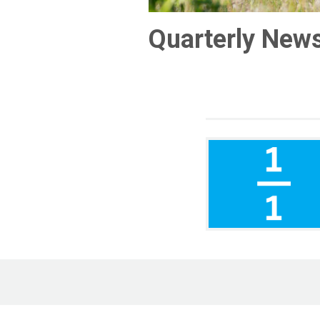
Quarterly News