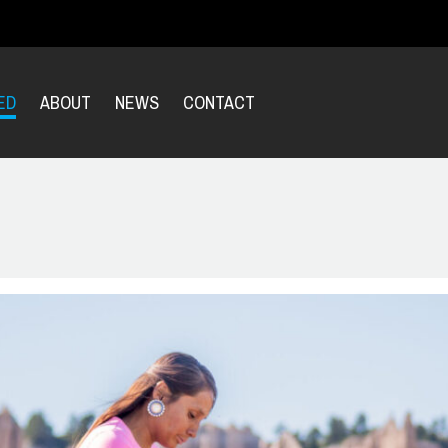
ED
ABOUT
NEWS
CONTACT