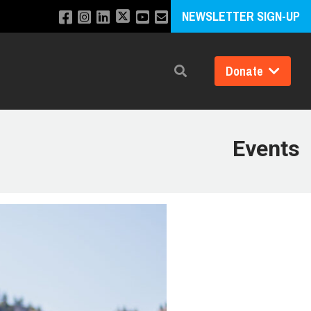
NEWSLETTER SIGN-UP
Donate
Search
Events