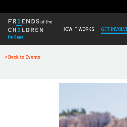
HOW IT WORKS
GET INVOLV
< Back to Events