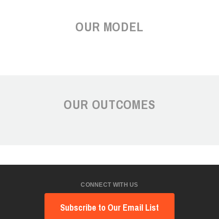
OUR MODEL
OUR OUTCOMES
CONNECT WITH US
Subscribe to Our Email List