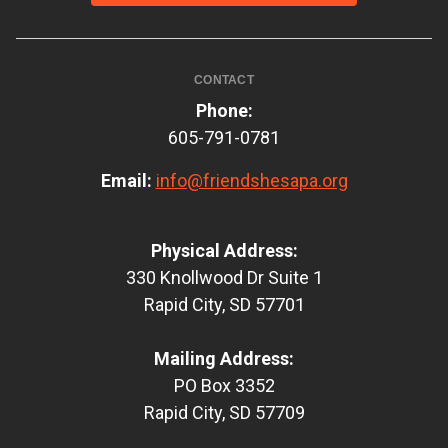
CONTACT
Phone:
605-791-0781
Email:
info@friendshesapa.org
Physical Address:
330 Knollwood Dr Suite 1
Rapid City, SD 57701
Mailing Address:
PO Box 3352
Rapid City, SD 57709