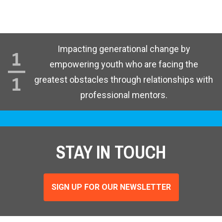
Impacting generational change by
empowering youth who are facing the
greatest obstacles through relationships with
professional mentors.
STAY IN TOUCH
SIGN UP FOR OUR NEWSLETTER