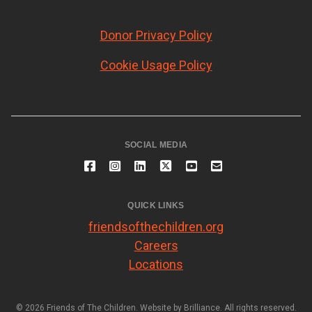
Donor Privacy Policy
Cookie Usage Policy
SOCIAL MEDIA
QUICK LINKS
friendsofthechildren.org
Careers
Locations
© 2026 Friends of The Children. Website by
Brilliance
. All rights reserved.