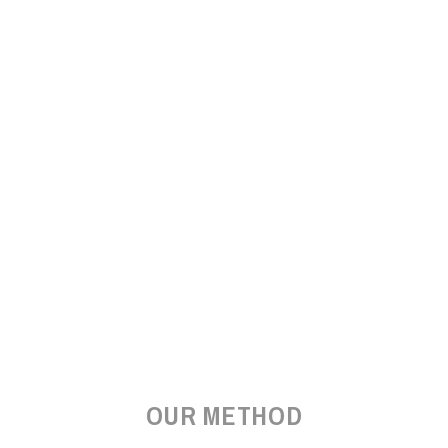
OUR METHOD