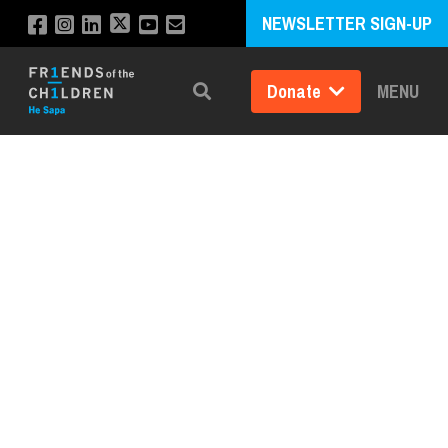
NEWSLETTER SIGN-UP
Donate
MENU
Search