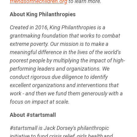
friendsofthechildren.org
to learn more.
About King Philanthropies
Created in 2016, King Philanthropies is a
grantmaking foundation that works to combat
extreme poverty. Our mission is to make a
meaningful difference in the lives of the world’s
poorest people by multiplying the impact of high-
performing leaders and organizations. We
conduct rigorous due diligence to identify
excellent organizations and interventions that
work - and then we fund them generously with a
focus on impact at scale.
About #startsmall
#startsmall is Jack Dorsey's philanthropic
initiative to fund crisis relief, girls health and