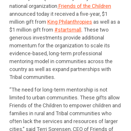
national organization
Friends of the Children
announced today it received a five-year, $1
million gift from
King Philanthropies
as well as a
$1 million gift from
#startsmall
. These two
generous investments provide additional
momentum for the organization to scale its
evidence-based, long-term professional
mentoring model in communities across the
country as well as expand partnerships with
Tribal communities.
“The need for long-term mentorship is not
limited to urban communities. These gifts allow
Friends of the Children to empower children and
families in rural and Tribal communities who
often lack the services and resources of larger
cities,” said Terri Sorensen, CEO of Friends of