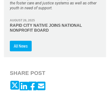
the foster care and justice systems as well as other
youth in need of support.
AUGUST 26, 2025
RAPID CITY NATIVE JOINS NATIONAL
NONPROFIT BOARD
All News
SHARE POST