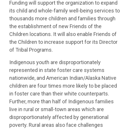
Funding will support the organization to expand
its child and whole-family well-being services to
thousands more children and families through
the establishment of new Friends of the
Children locations. It will also enable Friends of
the Children to increase support for its Director
of Tribal Programs.
Indigenous youth are disproportionately
represented in state foster care systems
nationwide, and American Indian/Alaska Native
children are four times more likely to be placed
in foster care than their white counterparts.
Further, more than half of Indigenous families
live in rural or small-town areas which are
disproportionately affected by generational
poverty. Rural areas also face challenges