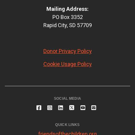
Mailing Address:
PO Box 3352
Rapid City, SD 57709
Donor Privacy Policy
Cookie Usage Policy
SOCIAL MEDIA
QUICK LINKS
friendsofthechildren.org