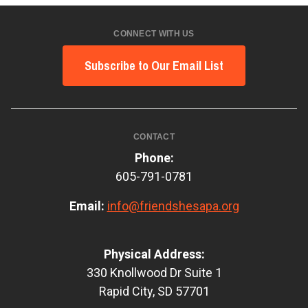
CONNECT WITH US
Subscribe to Our Email List
CONTACT
Phone:
605-791-0781
Email:
info@friendshesapa.org
Physical Address:
330 Knollwood Dr Suite 1
Rapid City, SD 57701