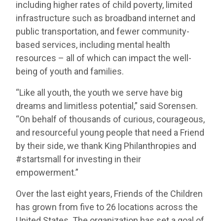
including higher rates of child poverty, limited
infrastructure such as broadband internet and
public transportation, and fewer community-
based services, including mental health
resources – all of which can impact the well-
being of youth and families.
“Like all youth, the youth we serve have big
dreams and limitless potential,” said Sorensen.
“On behalf of thousands of curious, courageous,
and resourceful young people that need a Friend
by their side, we thank King Philanthropies and
#startsmall for investing in their
empowerment.”
Over the last eight years, Friends of the Children
has grown from five to 26 locations across the
United States. The organization has set a goal of