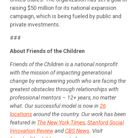
raising $50 million for its national expansion
campaign, which is being fueled by public and
private investments.
###
About Friends of the Children
Friends of the Children is a national nonprofit
with the mission of impacting generational
change by empowering youth who are facing the
greatest obstacles through relationships with
professional mentors – 12+ years, no matter
what. Our successful model is now in
26
locations
around the country. Our work has been
featured in
The New York Times
,
Stanford Social
Innovation Review
and
CBS News
. Visit