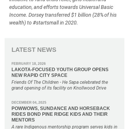
education, and efforts towards Universal Basic
Income. Dorsey transferred $1 billion (28% of his
wealth) to #startsmall in 2020.
LATEST NEWS
FEBRUARY 18, 2026
LAKOTA-FOCUSED YOUTH GROUP OPENS
NEW RAPID CITY SPACE
Friends Of The Children - He Sapa celebrated the
grand opening of its facility on Knollwood Drive
DECEMBER 04, 2025
POWWOWS, SUNDANCE AND HORSEBACK
RIDES BOND PINE RIDGE KIDS AND THEIR
MENTORS
A rare Indigenous mentorship program serves kids in