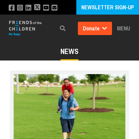
NEWSLETTER SIGN-UP
Donate
MENU
Search
NEWS