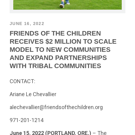
JUNE 16, 2022
FRIENDS OF THE CHILDREN
RECEIVES $2 MILLION TO SCALE
MODEL TO NEW COMMUNITIES
AND EXPAND PARTNERSHIPS
WITH TRIBAL COMMUNITIES
CONTACT:
Ariane Le Chevallier
alechevallier@friendsofthechildren.org
971-201-1214
June 15, 2022 (PORTLAND, ORE.)
– The