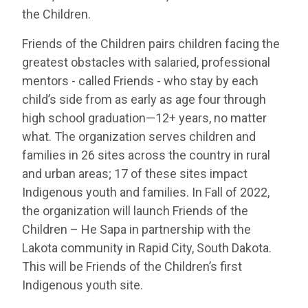
the Children.
Friends of the Children pairs children facing the
greatest obstacles with salaried, professional
mentors - called Friends - who stay by each
child’s side from as early as age four through
high school graduation—12+ years, no matter
what. The organization serves children and
families in 26 sites across the country in rural
and urban areas; 17 of these sites impact
Indigenous youth and families. In Fall of 2022,
the organization will launch Friends of the
Children – He Sapa in partnership with the
Lakota community in Rapid City, South Dakota.
This will be Friends of the Children’s first
Indigenous youth site.