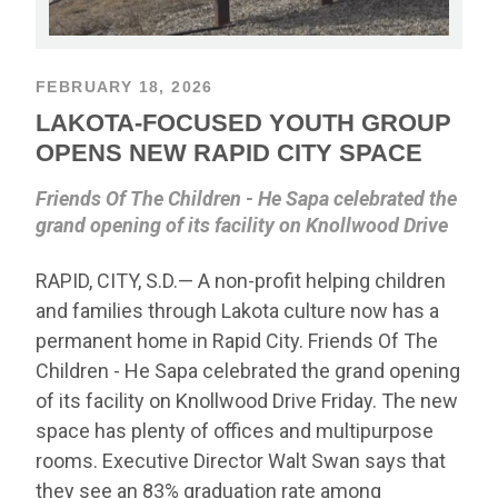
FEBRUARY 18, 2026
LAKOTA-FOCUSED YOUTH GROUP
OPENS NEW RAPID CITY SPACE
Friends Of The Children - He Sapa celebrated the
grand opening of its facility on Knollwood Drive
RAPID, CITY, S.D.— A non-profit helping children
and families through Lakota culture now has a
permanent home in Rapid City. Friends Of The
Children - He Sapa celebrated the grand opening
of its facility on Knollwood Drive Friday. The new
space has plenty of offices and multipurpose
rooms. Executive Director Walt Swan says that
they see an 83% graduation rate among