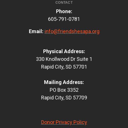
CONTACT
Phone:
605-791-0781
Email:
info@friendshesapa.org
Physical Address:
330 Knollwood Dr Suite 1
Rapid City, SD 57701
Mailing Address:
PO Box 3352
Rapid City, SD 57709
Donor Privacy Policy