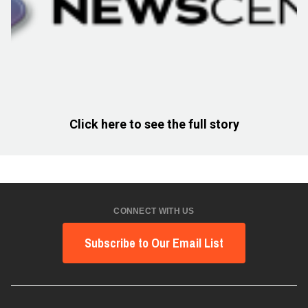
Click here to see the full story
CONNECT WITH US
Subscribe to Our Email List