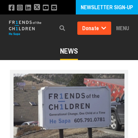
NEWSLETTER SIGN-UP
Donate
MENU
Search
NEWS