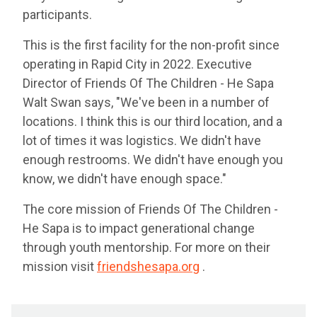
participants.
This is the first facility for the non-profit since
operating in Rapid City in 2022. Executive
Director of Friends Of The Children - He Sapa
Walt Swan says, "We've been in a number of
locations. I think this is our third location, and a
lot of times it was logistics. We didn't have
enough restrooms. We didn't have enough you
know, we didn't have enough space."
The core mission of Friends Of The Children -
He Sapa is to impact generational change
through youth mentorship. For more on their
mission visit
friendshesapa.org
.