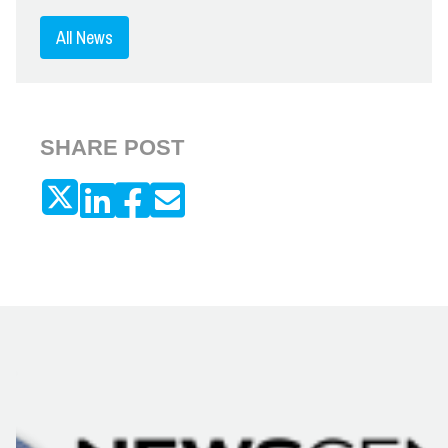
All News
SHARE POST