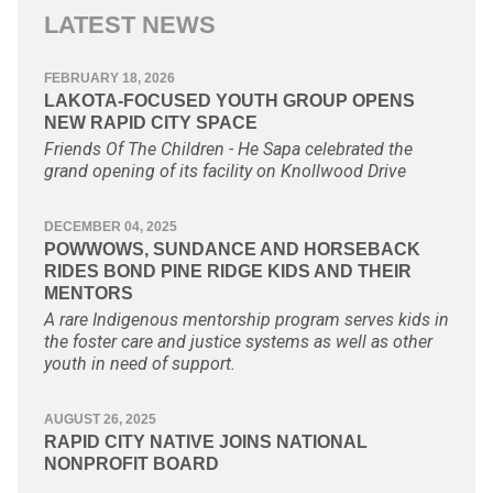
LATEST NEWS
FEBRUARY 18, 2026
LAKOTA-FOCUSED YOUTH GROUP OPENS
NEW RAPID CITY SPACE
Friends Of The Children - He Sapa celebrated the
grand opening of its facility on Knollwood Drive
DECEMBER 04, 2025
POWWOWS, SUNDANCE AND HORSEBACK
RIDES BOND PINE RIDGE KIDS AND THEIR
MENTORS
A rare Indigenous mentorship program serves kids in
the foster care and justice systems as well as other
youth in need of support.
AUGUST 26, 2025
RAPID CITY NATIVE JOINS NATIONAL
NONPROFIT BOARD